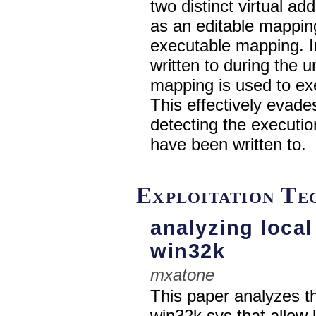
two distinct virtual a
as an editable mappin
executable mapping. In
written to during the
mapping is used to ex
This effectively evad
detecting the executio
have been written to.
Exploitation T
analyzing local
win32k
mxatone
This paper analyzes th
win32k.sys that allow