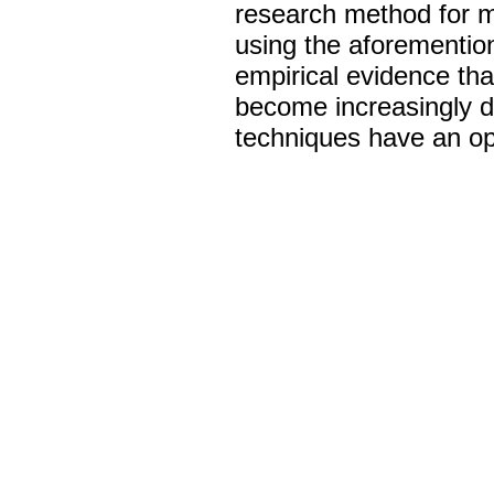
research method for mo
using the aforementio
empirical evidence that
become increasingly dif
techniques have an oppo