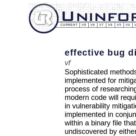
CURRENT
V9
V8
V7
V6
V5
V4
effective bug d
vf
Sophisticated methods
implemented for mitiga
process of researching
modern code will requ
in vulnerability mitig
implemented in conjunc
within a binary file t
undiscovered by eithe