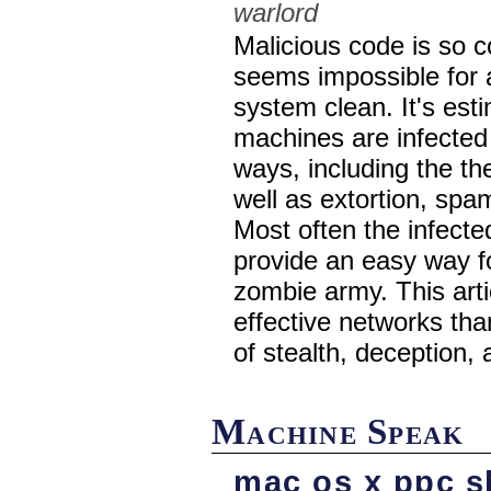
warlord
Malicious code is so c
seems impossible for 
system clean. It's es
machines are infected 
ways, including the th
well as extortion, spa
Most often the infecte
provide an easy way 
zombie army. This art
effective networks th
of stealth, deception,
Machine Speak
mac os x ppc s