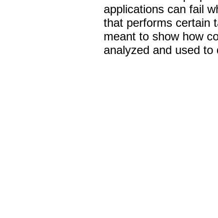
applications can fail 
that performs certain 
meant to show how com
analyzed and used to d