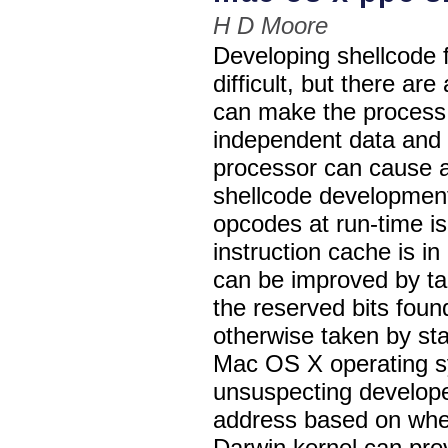
H D Moore
Developing shellcode f
difficult, but there ar
can make the process 
independent data and 
processor can cause a 
shellcode developmen
opcodes at run-time i
instruction cache is i
can be improved by ta
the reserved bits fou
otherwise taken by s
Mac OS X operating sy
unsuspecting develope
address based on whet
Darwin kernel can pre