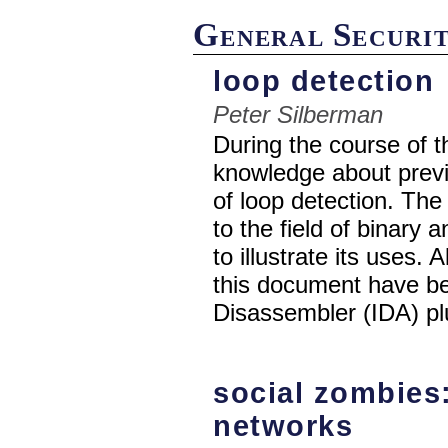
General Securi
loop detection
Peter Silberman
During the course of t
knowledge about previ
of loop detection. The 
to the field of binary 
to illustrate its uses.
this document have be
Disassembler (IDA) pl
social zombies:
networks