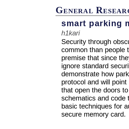
General Resear
smart parking 
h1kari
Security through obsc
common than people th
premise that since th
ignore standard securit
demonstrate how parki
protocol and will poin
that open the doors to 
schematics and code t
basic techniques for a
secure memory card.