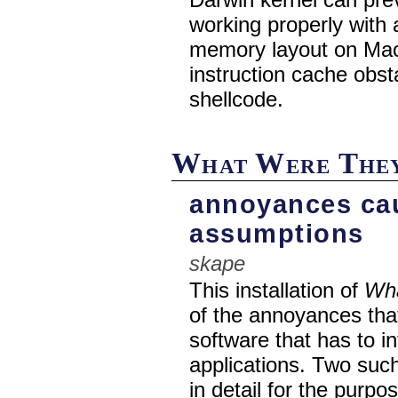
working properly with 
memory layout on Ma
instruction cache obs
shellcode.
What Were They
annoyances ca
assumptions
skape
This installation of
Wha
of the annoyances th
software that has to in
applications. Two suc
in detail for the purp