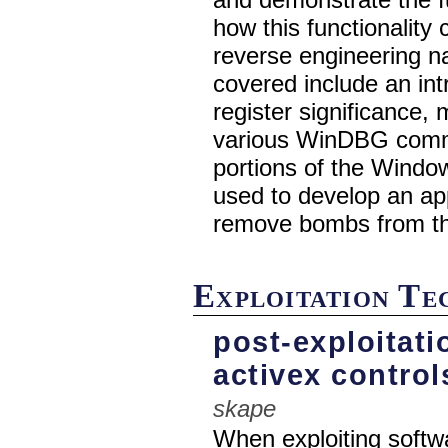
how this functionality
reverse engineering na
covered include an int
register significance,
various WinDBG comma
portions of the Windo
used to develop an app
remove bombs from th
Exploitation T
post-exploitat
activex control
skape
When exploiting softwa