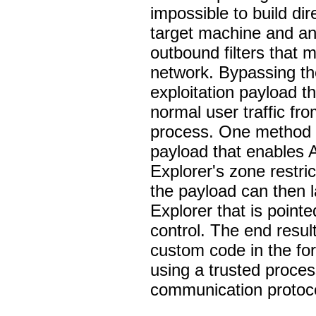
impossible to build d
target machine and an 
outbound filters that 
network. Bypassing the
exploitation payload t
normal user traffic fro
process. One method o
payload that enables A
Explorer's zone restri
the payload can then l
Explorer that is poin
control. The end result 
custom code in the fo
using a trusted proces
communication protoc