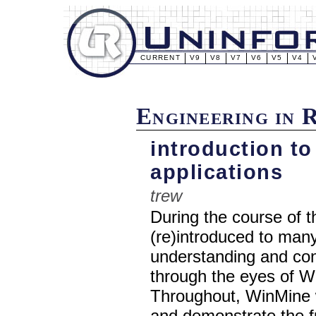
CURRENT
V9
V8
V7
V6
V5
V4
Engineering in 
introduction to
applications
trew
During the course of t
(re)introduced to many
understanding and cont
through the eyes of 
Throughout, WinMine wi
and demonstrate the f