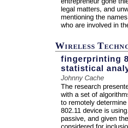
entrepreneur gone thie
legal matters, and unw
mentioning the names 
who are involved in th
Wireless Techn
fingerprinting 
statistical anal
Johnny Cache
The research presente
with a set of algorith
to remotely determine
802.11 device is using.
passive, and given the
considered for inclusi