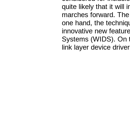
quite likely that it wil
marches forward. The i
one hand, the techniq
innovative new feature
Systems (WIDS). On th
link layer device drive