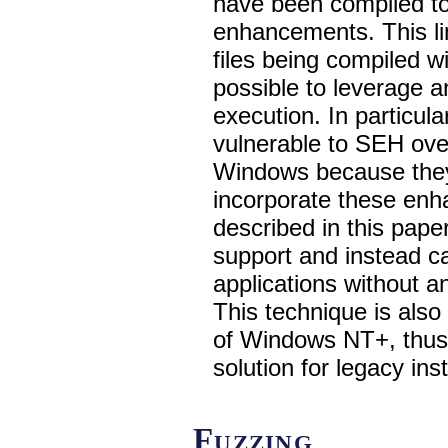
have been compiled to
enhancements. This li
files being compiled w
possible to leverage 
execution. In particula
vulnerable to SEH over
Windows because they
incorporate these enh
described in this pape
support and instead ca
applications without 
This technique is also
of Windows NT+, thus 
solution for legacy inst
Fuzzing