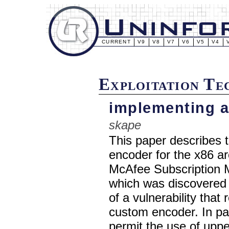
CURRENT
V9
V8
V7
V6
V5
V4
Exploitation T
implementing a
skape
This paper describes 
encoder for the x86 ar
McAfee Subscription Ma
which was discovered 
of a vulnerability that
custom encoder. In part
permit the use of upp