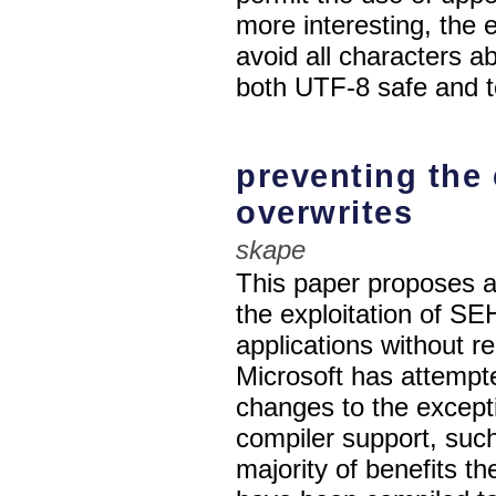
more interesting, the e
avoid all characters a
both UTF-8 safe and t
preventing the 
overwrites
skape
This paper proposes a
the exploitation of S
applications without r
Microsoft has attempte
changes to the except
compiler support, su
majority of benefits th