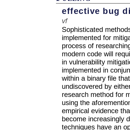
effective bug d
vf
Sophisticated methods
implemented for mitiga
process of researching
modern code will requ
in vulnerability mitig
implemented in conjunc
within a binary file t
undiscovered by eithe
research method for mo
using the aforementio
empirical evidence that
become increasingly dif
techniques have an oppo