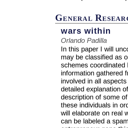
General Resear
wars within
Orlando Padilla
In this paper I will u
may be classified as 
schemes coordinated by
information gathered fr
involved in all aspects
detailed explanation of
description of some of
these individuals in or
will elaborate on real
can be labeled a spam