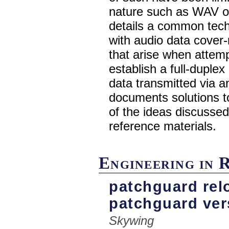
nature such as WAV or
details a common tech
with audio data cover
that arise when attem
establish a full-duple
data transmitted via a
documents solutions t
of the ideas discussed
reference materials.
Engineering in 
patchguard relo
patchguard ver
Skywing