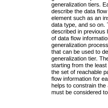
generalization tiers. E
describe the data flow
element such as an ins
data type, and so on.
described in previous l
of data flow informatio
generalization process
that can be used to de
generalization tier. T
starting from the least
the set of reachable p
flow information for ea
helps to constrain the
must be considered to