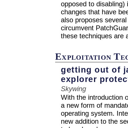
opposed to disabling) i
changes that have bee
also proposes several
circumvent PatchGuar
these techniques are 
Exploitation T
getting out of j
explorer prote
Skywing
With the introduction
a new form of mandato
operating system. Inter
new addition to the se