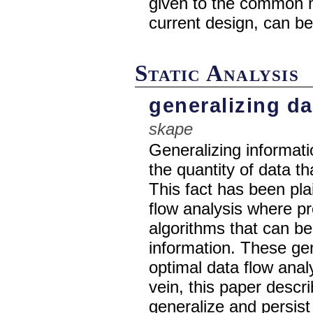
given to the common m
current design, can be
Static Analysis
generalizing da
skape
Generalizing informat
the quantity of data t
This fact has been plain
flow analysis where p
algorithms that can be
information. These ge
optimal data flow analy
vein, this paper descr
generalize and persist