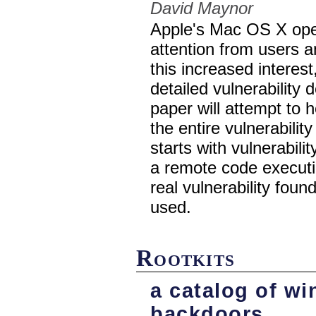
David Maynor
Apple's Mac OS X oper
attention from users a
this increased interest,
detailed vulnerability
paper will attempt to 
the entire vulnerabili
starts with vulnerabili
a remote code executio
real vulnerability foun
used.
Rootkits
a catalog of w
backdoors