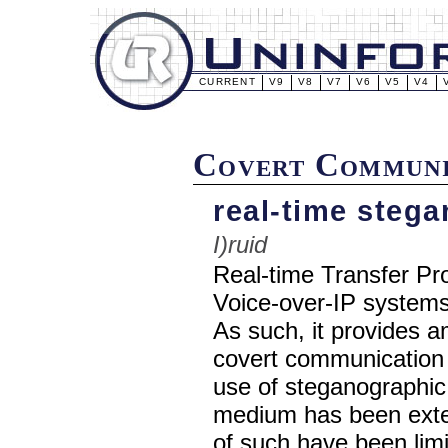
CURRENT
V9
V8
V7
V6
V5
V4
Covert Communi
real-time stega
I)ruid
Real-time Transfer Pro
Voice-over-IP systems 
As such, it provides a
covert communication 
use of steganographic
medium has been exten
of such have been limi