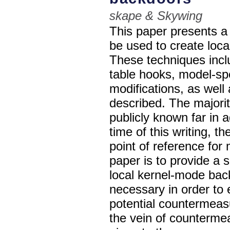
skape & Skywing
This paper presents a 
be used to create loc
These techniques inclu
table hooks, model-spe
modifications, as well
described. The majori
publicly known far in 
time of this writing, t
point of reference for
paper is to provide a 
local kernel-mode bac
necessary in order to 
potential countermea
the vein of counterme