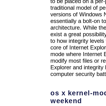
to be placed on a per-
traditional model of pe
versions of Windows NT
essentially a bolt-on 
architecture. While the
exist a great possibili
to how integrity levels 
core of Internet Explo
mode where Internet E
modify most files or re
Explorer and integrity 
computer security batt
os x kernel-mod
weekend