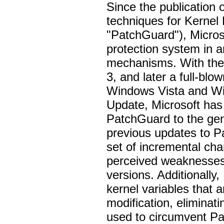
Since the publication 
techniques for Kernel
"PatchGuard"), Microso
protection system in a
mechanisms. With the
3, and later a full-blo
Windows Vista and W
Update, Microsoft has 
PatchGuard to the gen
previous updates to P
set of incremental ch
perceived weaknesses 
versions. Additionally
kernel variables that 
modification, elimina
used to circumvent Pa