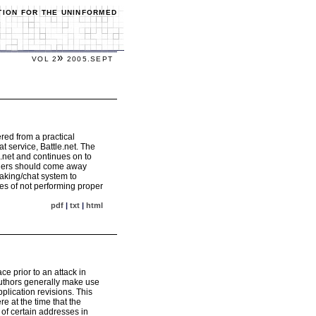
TION FOR THE UNINFORMED
»
VOL 2
2005.SEPT
red from a practical
 service, Battle.net. The
.net and continues on to
eaders should come away
aking/chat system to
es of not performing proper
pdf
|
txt
|
html
e prior to an attack in
 authors generally make use
plication revisions. This
e at the time that the
of certain addresses in