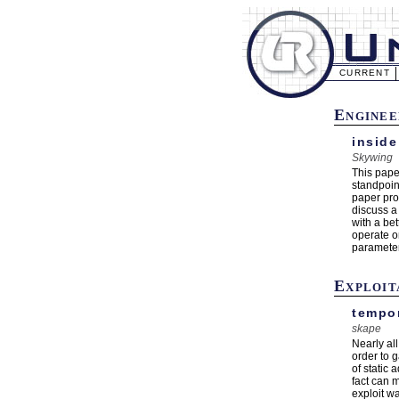
CURRENT
Enginee
inside
Skywing
This pape
standpoin
paper pro
discuss a
with a be
operate o
parameter 
Exploit
tempor
skape
Nearly al
order to 
of static
fact can 
exploit w