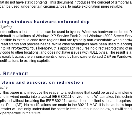
at do not have static contents. This document introduces the concept of temporal
can be used, under certain circumstances, to make exploitation more reliable.
sing windows hardware-enforced dep
Skywing
r describes a technique that can be used to bypass Windows hardware-enforced D
default installations of Windows XP Service Pack 2 and Windows 2003 Server Serv
possible to execute code from regions that are typically non-executable when hardw
hread stacks and process heaps. While other techniques have been used to accompli
 into
NtProtectVirtualMemory
, this approach requires no direct reprotecting of
ary code to other locations, and does not have issues with
NULL
bytes. The result is 
o easily bypass the enhancements offered by hardware-enforced DEP on Windows i
difications to existing exploits.
l Research
 vlans and association redirection
ache
of this paper is to introduce the reader to a technique that could be used to imple
nd in wired media into a typical IEEE 802.11 environment. What makes this technique
lished without breaking the IEEE 802.11 standard on the client side, and require
ess Point (AP). No modifications are made to the 802.11 MAC. It is the author's hope
reader will not only understand the specific technique outlined below, but will cons
 perspective in the future.