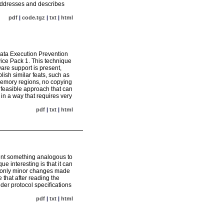
 addresses and describes
pdf
|
code.tgz
|
txt
|
html
ata Execution Prevention
ice Pack 1. This technique
are support is present,
sh similar feats, such as
 memory regions, no copying
a feasible approach that can
n a way that requires very
pdf
|
txt
|
html
ment something analogous to
 interesting is that it can
s only minor changes made
 that after reading the
ider protocol specifications
pdf
|
txt
|
html