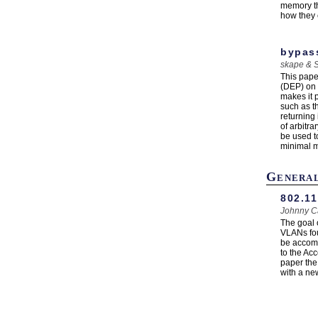
memory th
how they 
bypas
skape & 
This pape
(DEP) on 
makes it 
such as t
returning
of arbitr
be used t
minimal mo
Genera
802.11
Johnny C
The goal 
VLANs fou
be accomp
to the Acc
paper the 
with a new