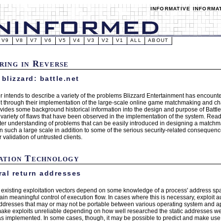
INFORMATIVE INFORMA
V9
V8
V7
V6
V5
V4
V3
V2
V1
ALL
ABOUT
ring in Reverse
 blizzard: battle.net
r intends to describe a variety of the problems Blizzard Entertainment has encounte
t through their implementation of the large-scale online game matchmaking and chat
vides some background historical information into the design and purpose of Battle
 variety of flaws that have been observed in the implementation of the system. R
tter understanding of problems that can be easily introduced in designing a matchm
n such a large scale in addition to some of the serious security-related consequenc
validation of untrusted clients.
ation Technology
al return addresses
l existing exploitation vectors depend on some knowledge of a process' address spac
gain meaningful control of execution flow. In cases where this is necessary, exploit
 addresses that may or may not be portable between various operating system and ap
make exploits unreliable depending on how well researched the static addresses wer
as implemented. In some cases, though, it may be possible to predict and make use 