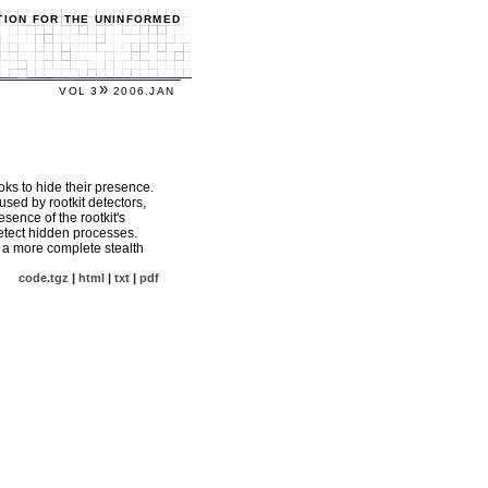
TION FOR THE UNINFORMED
»
VOL 3
2006.JAN
ks to hide their presence.
sed by rootkit detectors,
esence of the rootkit's
detect hidden processes.
e a more complete stealth
code.tgz
|
html
|
txt
|
pdf