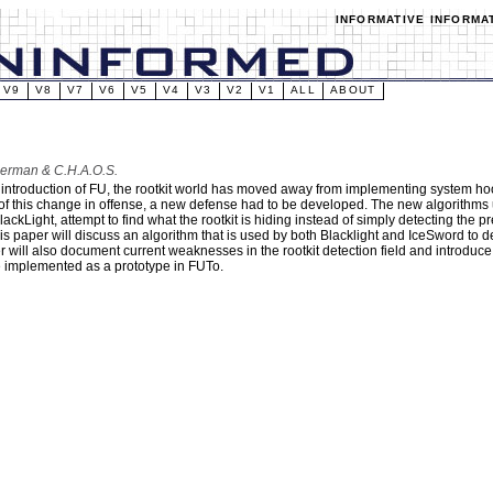
INFORMATIVE INFORMA
V9
V8
V7
V6
V5
V4
V3
V2
V1
ALL
ABOUT
berman & C.H.A.O.S.
 introduction of FU, the rootkit world has moved away from implementing system hoo
f this change in offense, a new defense had to be developed. The new algorithms u
ackLight, attempt to find what the rootkit is hiding instead of simply detecting the pr
is paper will discuss an algorithm that is used by both Blacklight and IceSword to 
r will also document current weaknesses in the rootkit detection field and introduc
 implemented as a prototype in FUTo.