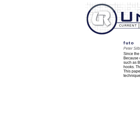
CURRENT
futo
Peter Sil
Since the
Because o
such as Bl
hooks. Th
This pape
technique