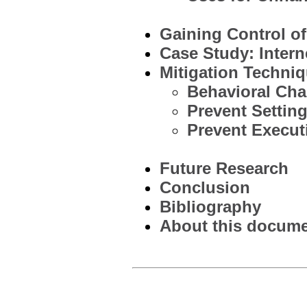
Gaining Control of
Case Study: Intern
Mitigation Techni
Behavioral Cha
Prevent Settin
Prevent Execut
Future Research
Conclusion
Bibliography
About this documen