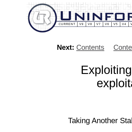
CURRENT
V9
V8
V7
V6
V5
V4
Next:
Contents
Conte
Exploitin
exploi
Taking Another Sta