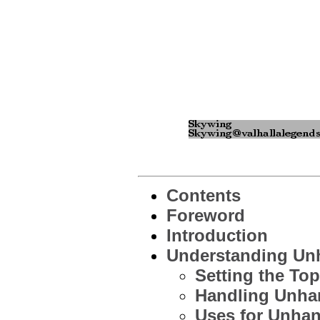
Contents
Foreword
Introduction
Understanding Unh
Setting the To
Handling Unha
Uses for Unhan