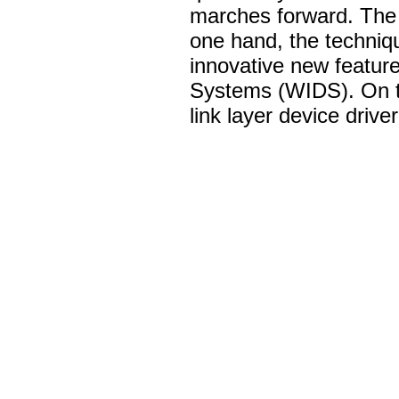
marches forward. The i
one hand, the techniq
innovative new feature
Systems (WIDS). On th
link layer device drive