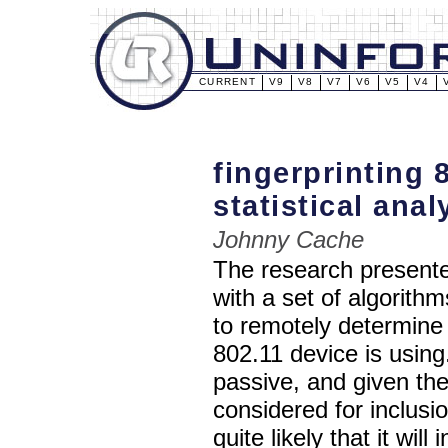
CURRENT
V9
V8
V7
V6
V5
V4
fingerprinting 
statistical anal
Johnny Cache
The research presente
with a set of algorith
to remotely determine
802.11 device is using.
passive, and given the
considered for inclusi
quite likely that it wil