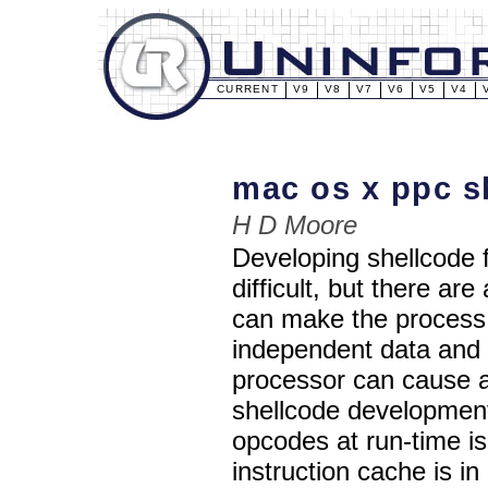
CURRENT
V9
V8
V7
V6
V5
V4
mac os x ppc s
H D Moore
Developing shellcode f
difficult, but there ar
can make the process 
independent data and 
processor can cause a 
shellcode developmen
opcodes at run-time i
instruction cache is i