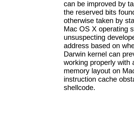
can be improved by ta
the reserved bits fou
otherwise taken by s
Mac OS X operating sy
unsuspecting develope
address based on whet
Darwin kernel can pre
working properly with 
memory layout on Ma
instruction cache obs
shellcode.