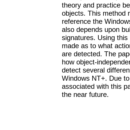
theory and practice b
objects. This method re
reference the Windows
also depends upon bui
signatures. Using thi
made as to what actio
are detected. The pap
how object-independen
detect several differen
Windows NT+. Due to t
associated with this pa
the near future.