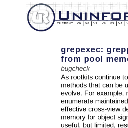
CURRENT
V9
V8
V7
V6
V5
V4
grepexec: grep
from pool mem
bugcheck
As rootkits continue 
methods that can be u
evolve. For example, 
enumerate maintained l
effective cross-view de
memory for object sig
useful, but limited, re