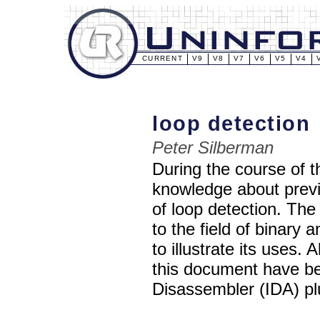
CURRENT
V9
V8
V7
V6
V5
V4
loop detection
Peter Silberman
During the course of t
knowledge about previ
of loop detection. The 
to the field of binary 
to illustrate its uses.
this document have be
Disassembler (IDA) pl