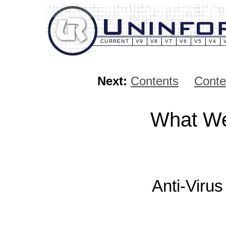
CURRENT
V9
V8
V7
V6
V5
V4
Next:
Contents
Conte
What We
Anti-Viru