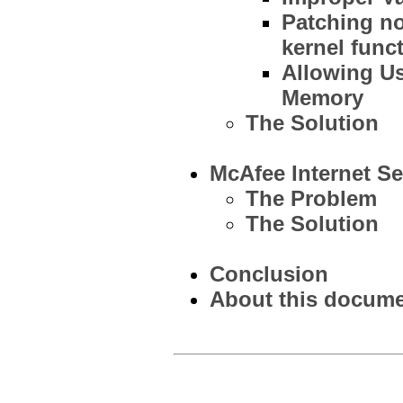
Patching no
kernel func
Allowing U
Memory
The Solution
McAfee Internet Se
The Problem
The Solution
Conclusion
About this documen