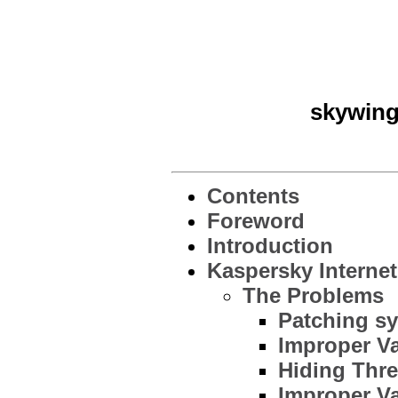
skywing
Contents
Foreword
Introduction
Kaspersky Internet
The Problems
Patching sy
Improper Va
Hiding Thr
Improper Va