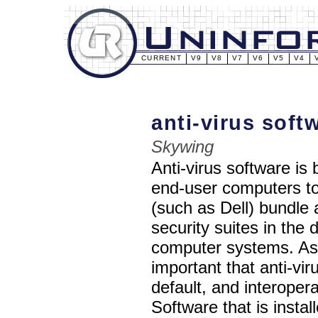
CURRENT
V9
V8
V7
V6
V5
V4
anti-virus sof
Skywing
Anti-virus software i
end-user computers t
(such as Dell) bundle 
security suites in the 
computer systems. As a
important that anti-vi
default, and interopera
Software that is instal