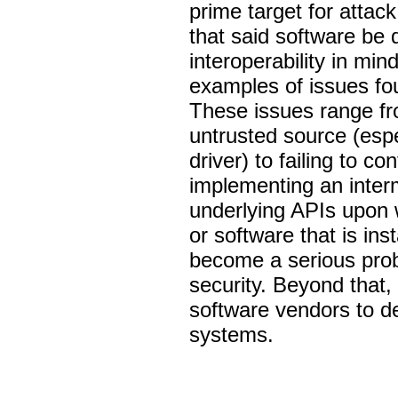
prime target for attack
that said software be 
interoperability in mind
examples of issues fou
These issues range fro
untrusted source (espe
driver) to failing to 
implementing an inter
underlying APIs upon w
or software that is inst
become a serious prob
security. Beyond that, 
software vendors to d
systems.