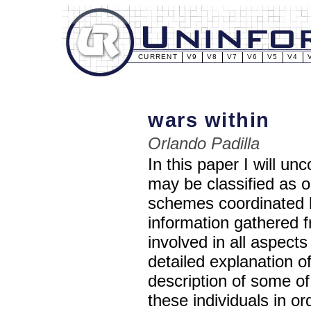
CURRENT
V9
V8
V7
V6
V5
V4
wars within
Orlando Padilla
In this paper I will u
may be classified as 
schemes coordinated by
information gathered fr
involved in all aspects
detailed explanation of
description of some of
these individuals in or