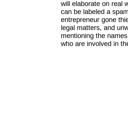
will elaborate on real
can be labeled a spam
entrepreneur gone thie
legal matters, and unw
mentioning the names 
who are involved in th