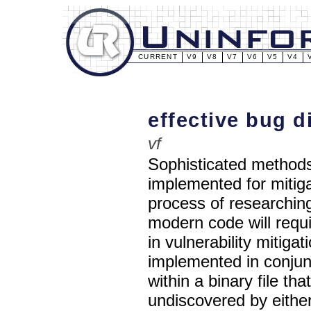
CURRENT
V9
V8
V7
V6
V5
V4
effective bug d
vf
Sophisticated methods
implemented for mitiga
process of researching
modern code will requ
in vulnerability mitig
implemented in conjunc
within a binary file t
undiscovered by eithe