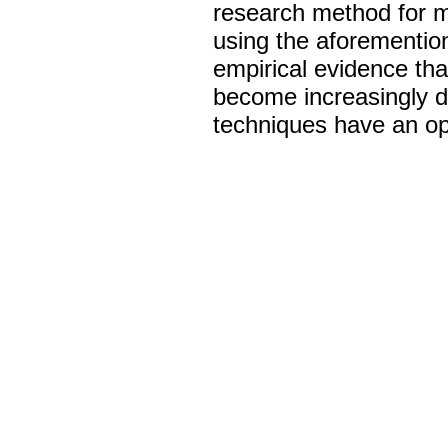
research method for mo
using the aforementio
empirical evidence that
become increasingly dif
techniques have an oppo