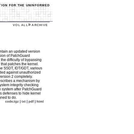
TION FOR THE UNINFORMED
»
VOL ALL
ARCHIVE
ntain an updated version
sion of PatchGuard
the difficulty of bypassing
that patches the kernel.
the SSDT, IDT/GDT, various
rded against unauthorized
ersion 2 completely.
 describes a mechanism by
ystem integrity checking
he system after PatchGuard
's defenses to hide kernel
gned to do.
code.tgz
|
txt
|
pdf
|
html