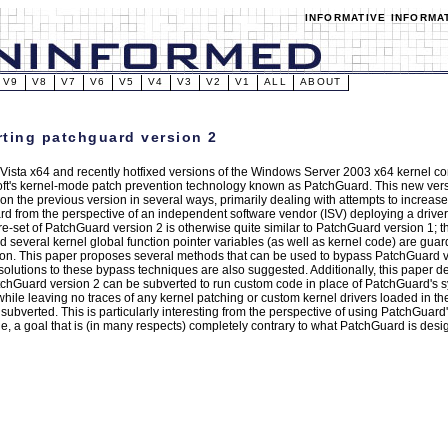
INFORMATIVE INFORMA
V9
V8
V7
V6
V5
V4
V3
V2
V1
ALL
ABOUT
ting patchguard version 2
ista x64 and recently hotfixed versions of the Windows Server 2003 x64 kernel co
oft's kernel-mode patch prevention technology known as PatchGuard. This new ver
n the previous version in several ways, primarily dealing with attempts to increase 
d from the perspective of an independent software vendor (ISV) deploying a driver 
re-set of PatchGuard version 2 is otherwise quite similar to PatchGuard version 1; 
 several kernel global function pointer variables (as well as kernel code) are gua
ion. This paper proposes several methods that can be used to bypass PatchGuard v
 solutions to these bypass techniques are also suggested. Additionally, this paper
chGuard version 2 can be subverted to run custom code in place of PatchGuard's s
 while leaving no traces of any kernel patching or custom kernel drivers loaded in t
subverted. This is particularly interesting from the perspective of using PatchGuard
, a goal that is (in many respects) completely contrary to what PatchGuard is desi