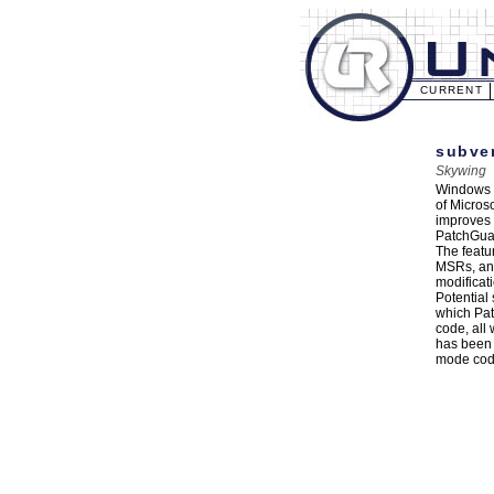
CURRENT
subver
Skywing
Windows V
of Micros
improves o
PatchGuar
The featu
MSRs, and
modificat
Potential
which Pat
code, all
has been 
mode code