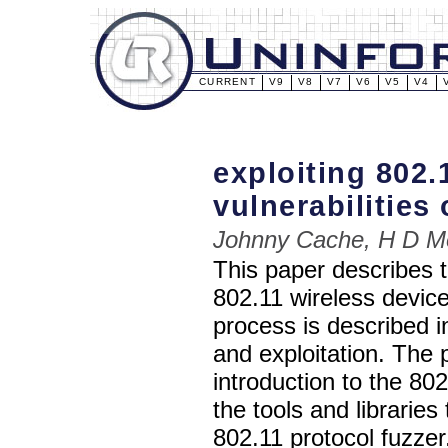
CURRENT
V9
V8
V7
V6
V5
V4
exploiting 802.
vulnerabilitie
Johnny Cache, H D M
This paper describes t
802.11 wireless device
process is described i
and exploitation. The 
introduction to the 802
the tools and libraries
802.11 protocol fuzzer