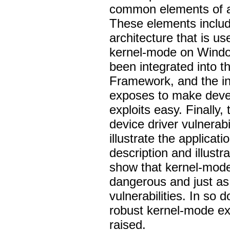
common elements of an
These elements include
architecture that is u
kernel-mode on Window
been integrated into t
Framework, and the in
exposes to make devel
exploits easy. Finally,
device driver vulnerabi
illustrate the applicati
description and illustr
show that kernel-mode 
dangerous and just as
vulnerabilities. In so
robust kernel-mode ex
raised.