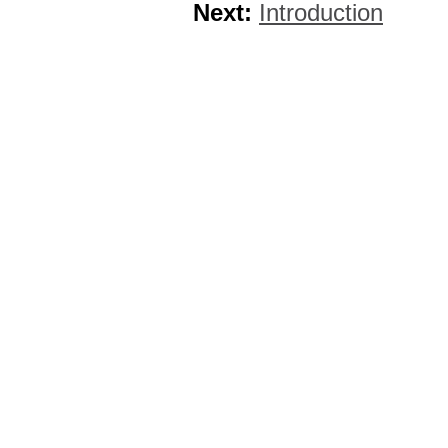
Next:
Introduction