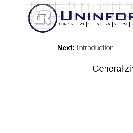
CURRENT
V9
V8
V7
V6
V5
V4
Next:
Introduction
Generalizi