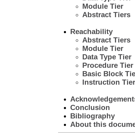
Module Tier
Abstract Tiers
Reachability
Abstract Tiers
Module Tier
Data Type Tier
Procedure Tier
Basic Block Tie
Instruction Tie
Acknowledgement
Conclusion
Bibliography
About this documen