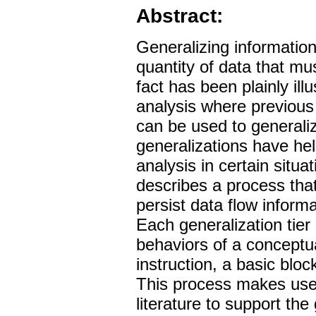
Abstract:
Generalizing informatio
quantity of data that mu
fact has been plainly illu
analysis where previous
can be used to generali
generalizations have he
analysis in certain situa
describes a process tha
persist data flow inform
Each generalization tier
behaviors of a conceptu
instruction, a basic blo
This process makes use 
literature to support the