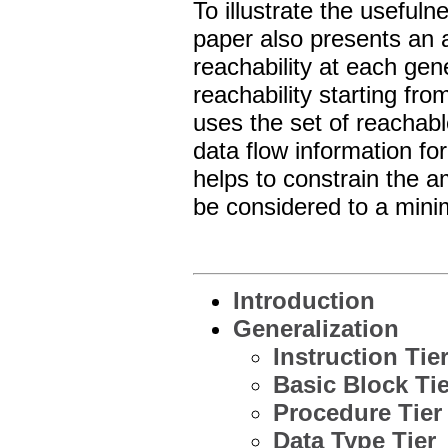
To illustrate the usefuln
paper also presents an 
reachability at each gen
reachability starting fro
uses the set of reachabl
data flow information fo
helps to constrain the a
be considered to a mini
Introduction
Generalization
Instruction Tie
Basic Block Tie
Procedure Tier
Data Type Tier