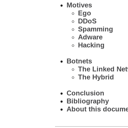
Motives
Ego
DDoS
Spamming
Adware
Hacking
Botnets
The Linked Ne
The Hybrid
Conclusion
Bibliography
About this documen