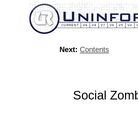
CURRENT
V9
V8
V7
V6
V5
V4
Next:
Contents
Social Zomb