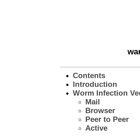
war
Contents
Introduction
Worm Infection Ve
Mail
Browser
Peer to Peer
Active